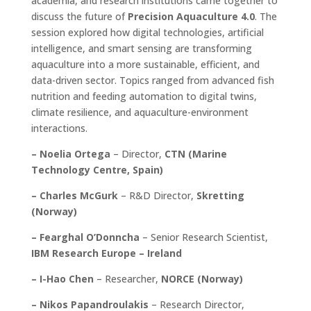
academia, and research institutions came together to
discuss the future of
Precision Aquaculture 4.0
. The
session explored how digital technologies, artificial
intelligence, and smart sensing are transforming
aquaculture into a more sustainable, efficient, and
data-driven sector. Topics ranged from advanced fish
nutrition and feeding automation to digital twins,
climate resilience, and aquaculture-environment
interactions.
– Noelia Ortega
– Director,
CTN (Marine
Technology Centre, Spain)
– Charles McGurk
– R&D Director,
Skretting
(Norway)
– Fearghal O’Donncha
– Senior Research Scientist,
IBM Research Europe – Ireland
– I-Hao Chen
– Researcher,
NORCE (Norway)
– Nikos Papandroulakis
– Research Director,