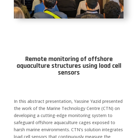
Remote monitoring of offshore
aquaculture structures using load cell
sensors
In this abstract presentation, Yassine Yazid presented
the work of the Marine Technology Centre (CTN) on
developing a cutting-edge monitoring system to
safeguard offshore aquaculture cages exposed to
harsh marine environments. CTN’s solution integrates
load cell sensors that continuously measure the