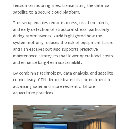
tension on mooring lines, transmitting the data via
satellite to a secure cloud platform.
This setup enables remote access, real-time alerts,
and early detection of structural stress, particularly
during storm events. Yazid highlighted how the
system not only reduces the risk of equipment failure
and fish escapes but also supports predictive
maintenance strategies that lower operational costs
and enhance long-term sustainability.
By combining technology, data analysis, and satellite
connectivity, CTN demonstrated its commitment to
advancing safer and more resilient offshore
aquaculture practices.