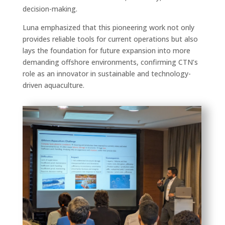
decision-making.
Luna emphasized that this pioneering work not only
provides reliable tools for current operations but also
lays the foundation for future expansion into more
demanding offshore environments, confirming CTN’s
role as an innovator in sustainable and technology-
driven aquaculture.