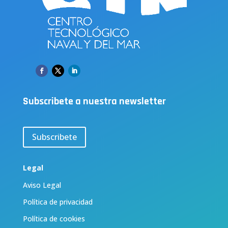
Subscribete a nuestra newsletter
Subscribete
Legal
Aviso Legal
Política de privacidad
Política de cookies