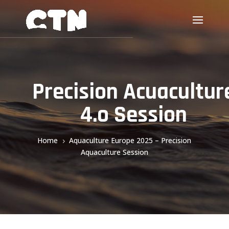
Precision Acuacultur
4.o Session
Home
Aquaculture Europe 2025 – Precision
5
Aquaculture Session