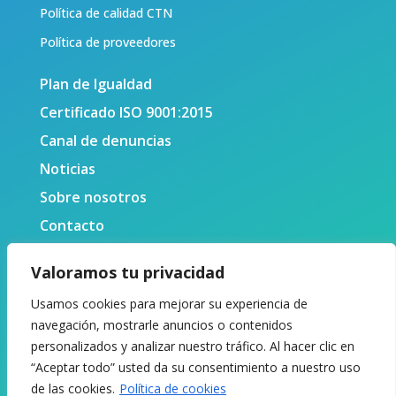
Política de calidad CTN
Política de proveedores
Plan de Igualdad
Certificado ISO 9001:2015
Canal de denuncias
Noticias
Sobre nosotros
Contacto
Valoramos tu privacidad
Usamos cookies para mejorar su experiencia de
navegación, mostrarle anuncios o contenidos
personalizados y analizar nuestro tráfico. Al hacer clic en
“Aceptar todo” usted da su consentimiento a nuestro uso
de las cookies.
Política de cookies
© 2024 Centro Tecnológico Naval y del Mar. Todos los