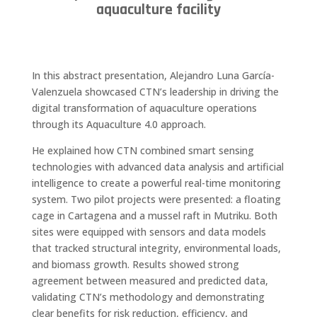
aquaculture facility
In this abstract presentation, Alejandro Luna García-
Valenzuela showcased CTN’s leadership in driving the
digital transformation of aquaculture operations
through its Aquaculture 4.0 approach.
He explained how CTN combined smart sensing
technologies with advanced data analysis and artificial
intelligence to create a powerful real-time monitoring
system. Two pilot projects were presented: a floating
cage in Cartagena and a mussel raft in Mutriku. Both
sites were equipped with sensors and data models
that tracked structural integrity, environmental loads,
and biomass growth. Results showed strong
agreement between measured and predicted data,
validating CTN’s methodology and demonstrating
clear benefits for risk reduction, efficiency, and