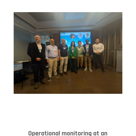
Operational monitoring at an