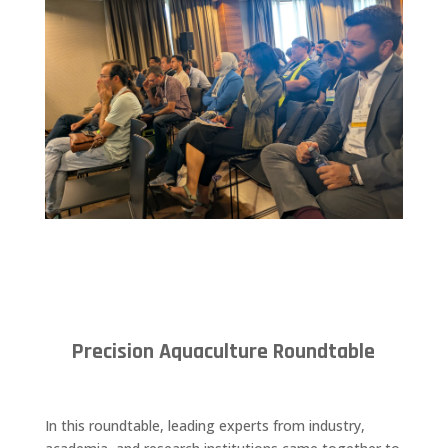
Precision Aquaculture Roundtable
In this roundtable, leading experts from industry,