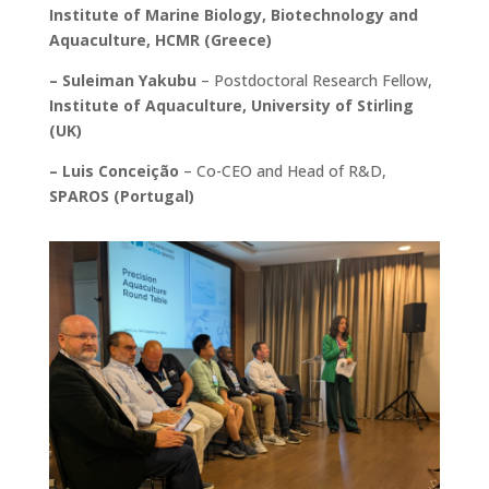
Institute of Marine Biology, Biotechnology and
Aquaculture, HCMR (Greece)
– Suleiman Yakubu
– Postdoctoral Research Fellow,
Institute of Aquaculture, University of Stirling
(UK)
– Luis Conceição
– Co-CEO and Head of R&D,
SPAROS (Portugal)